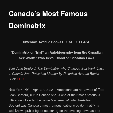
Canada’s Most Famous
Dominatrix
Riverdale Avenue Books PRESS RELEASE
“Dominatrix on Trial” an Autobiography from the Canadian
Sex-Worker Who Revolutionized Canadian Laws
Terri-Jean Bedford, The Dominatrix who Changed Sex Work Laws
in Canada Just Published Memoir by Riverdale Avenue Books
–
Click
HERE
New York, NY – April 27, 2022 – Americans are not aware of Terri
Jean Bedford, but in Canada she is one of their most notorious
citizens–but under the name Madame deSade. Terri-Jean
Bedford was Canada’s most famous leather-clad dominatrix, a
well-known public figure appearing on the evening news as she