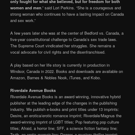
only fought for what she believed, but for freedom for both
women and men
.” said Lori Perkins. “She is a courageous and
strong woman who continues to have a lasting impact on Canada
and sex work.”
A few years later she was at the center of Bedford vs. Canada, a
five-year constitutional challenge to Canada’s sex trade laws.
The Supreme Court vindicated her struggles. She remains a
vocal advocate for civil rights and the disenfranchised.
A play based on her life story is currently in production in
Windsor, Canada in 2022. Books and downloads are available on
Amazon, Barnes & Nobles Nook, iTunes, and Kobo.
Riverdale Avenue Books
Riverdale Avenue Books is an award winning, innovative hybrid
publisher at the leading edge of the changes in the publishing
industry. We publish e-books and print titles under 13 imprints:
Desire, an erotica/erotic romance imprint; Riverdale/Magnus the
award-winning imprint of LGBT titles; Pop featuring pop culture
titles; Afraid, a horror line; SFF, a science fiction fantasy line;
Truth, an erotic memoir line; Dagger, a mystery thriller imprint;