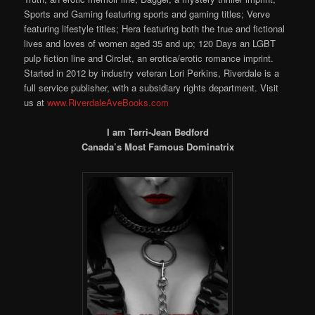
Sports and Gaming featuring sports and gaming titles; Verve
featuring lifestyle titles; Hera featuring both the true and fictional
lives and loves of women aged 35 and up; 120 Days an LGBT
pulp fiction line and Circlet, an erotica/erotic romance imprint.
Started in 2012 by industry veteran Lori Perkins, Riverdale is a
full service publisher, with a subsidiary rights department. Visit
us at
www.RiverdaleAveBooks.com
I am Terri-Jean Bedford
Canada’s Most Famous Dominatrix