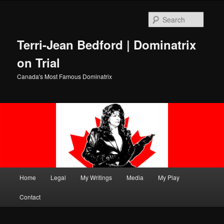
Skip
to
Searc
primary
content
Terri-Jean Bedford | Dominatrix
on Trial
Canada's Most Famous Dominatrix
Main
Home
Legal
My Writings
Media
My Play
menu
Contact