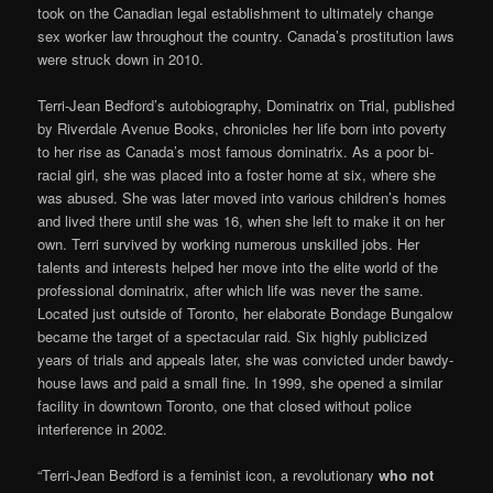
took on the Canadian legal establishment to ultimately change
sex worker law throughout the country. Canada’s prostitution laws
were struck down in 2010.
Terri-Jean Bedford’s autobiography, Dominatrix on Trial, published
by Riverdale Avenue Books, chronicles her life born into poverty
to her rise as Canada’s most famous dominatrix. As a poor bi-
racial girl, she was placed into a foster home at six, where she
was abused. She was later moved into various children’s homes
and lived there until she was 16, when she left to make it on her
own. Terri survived by working numerous unskilled jobs. Her
talents and interests helped her move into the elite world of the
professional dominatrix, after which life was never the same.
Located just outside of Toronto, her elaborate Bondage Bungalow
became the target of a spectacular raid. Six highly publicized
years of trials and appeals later, she was convicted under bawdy-
house laws and paid a small fine. In 1999, she opened a similar
facility in downtown Toronto, one that closed without police
interference in 2002.
“Terri-Jean Bedford is a feminist icon, a revolutionary
who not