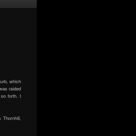
lurb, which
 was raided
o forth. I
Thornhill,