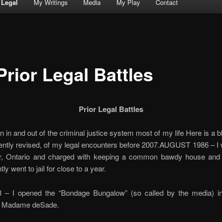
Legal
My Writings
Media
My Play
Contact
Prior Legal Battles
Prior Legal Battles
n in and out of the criminal justice system most of my life Here is a b
ently revised, of my legal encounters before 2007.AUGUST 1986 – I
r, Ontario and charged with keeping a common bawdy house and s
y went to jail for close to a year.
– I opened the “Bondage Bungalow” (so called by the media) in 
s Madame deSade.