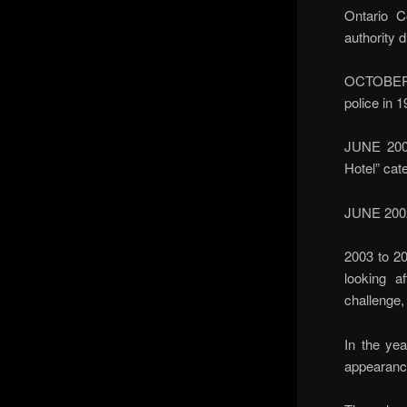
Ontario C
authority 
OCTOBER 2
police in 
JUNE 2001
Hotel” cate
JUNE 2002 
2003 to 20
looking a
challenge,
In the ye
appearanc