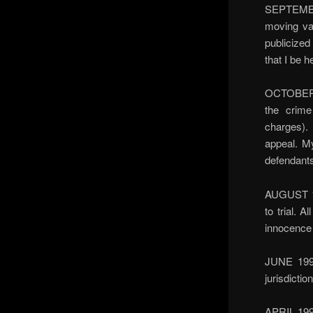
SEPTEMBER
moving van
publicized
that I be h
OCTOBER 19
the crime
charges).
appeal. M
defendants
AUGUST 19
to trial. 
innocence 
JUNE 1997
jurisdictio
APRIL 199