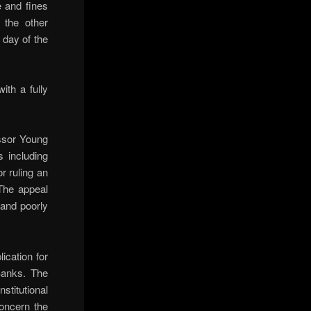
 and fines
 the other
 day of the
th a fully
ssor Young
 including
r ruling an
 The appeal
 and poorly
ication for
Banks. The
nstitutional
concern the