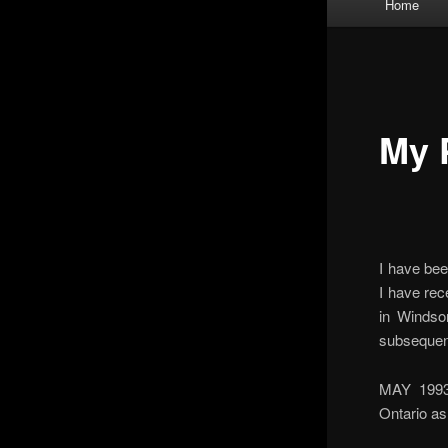
Home
menu
My 
I have bee
I have rec
in Windso
subsequentl
MAY 1993 
Ontario a