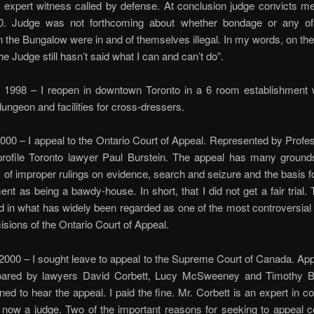
expert witness called by defense. At conclusion judge convicts me
. Judge was not forthcoming about whether bondage or any of
 in the Bungalow were in and of themselves illegal. In my words, on the
he Judge still hasn’t said what I can and can’t do”.
998 – I reopen in downtown Toronto in a 6 room establishment wi
ungeon and facilities for cross-dressers.
0 – I appeal to the Ontario Court of Appeal. Represented by Profe
profile Toronto lawyer Paul Burstein. The appeal has many grounds
of improper rulings on evidence, search and seizure and the basis fo
ent as being a bawdy-house. In short, that I did not get a fair trial.
 in what has widely been regarded as one of the most controversial
cisions of the Ontario Court of Appeal.
0 – I sought leave to appeal to the Supreme Court of Canada. Appl
pared by lawyers David Corbett, Lucy McSweeney and Timothy 
ned to hear the appeal. I paid the fine. Mr. Corbett is an expert in co
 now a judge. Two of the important reasons for seeking to appeal 