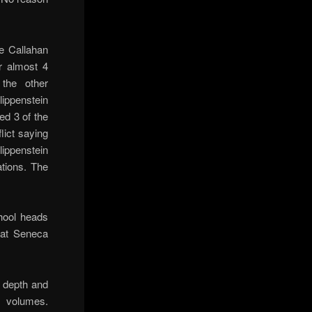
e Callahan
r almost 4
the other
lippenstein
ed 3 of the
lict saying
lippenstein
ations. The
hool heads
 at Seneca
 depth and
8 volumes.