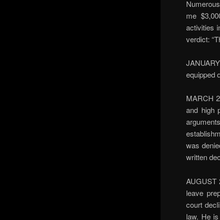
Numerous 
me $3,000
activities
verdict: “T
JANUARY 1
equipped d
MARCH 200
and high 
arguments 
establishm
was denied
written de
AUGUST 200
leave pre
court decli
law. He is