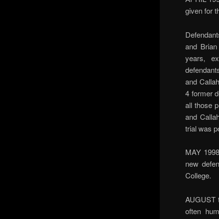
given for 
Defendant
and Brian
years, e
defendants
and Callah
4 former d
all those 
and Callah
trial was 
MAY 1998 
new defen
College.
AUGUST to
often hum