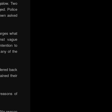
galow. Two
ged. Police
Crown asked
harges what
inst vague
tention to
any of the
dered back
ained their
reasons of
 No reason