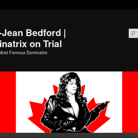
i-Jean Bedford |
natrix on Trial
Most Famous Dominatrix