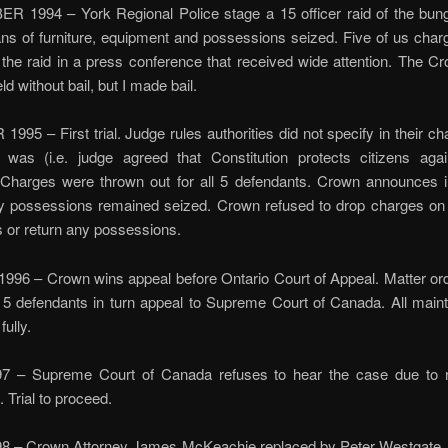
 1994 – York Regional Police stage a 15 officer raid of the bun
s of furniture, equipment and possessions seized. Five of us char
 the raid in a press conference that received wide attention. The 
eld without bail, but I made bail.
95 – First trial. Judge rules authorities did not specify in their c
 was (i.e. judge agreed that Constitution protects citizens aga
 Charges were thrown out for all 5 defendants. Crown announces in
y possessions remained seized. Crown refused to drop charges on 
 or return any possessions.
96 – Crown wins appeal before Ontario Court of Appeal. Matter or
All 5 defendants in turn appeal to Supreme Court of Canada. All maint
fully.
 – Supreme Court of Canada refuses to hear the case due to 
n. Trial to proceed.
8 – Crown Attorney James McKeachie replaced by Peter Westgate.