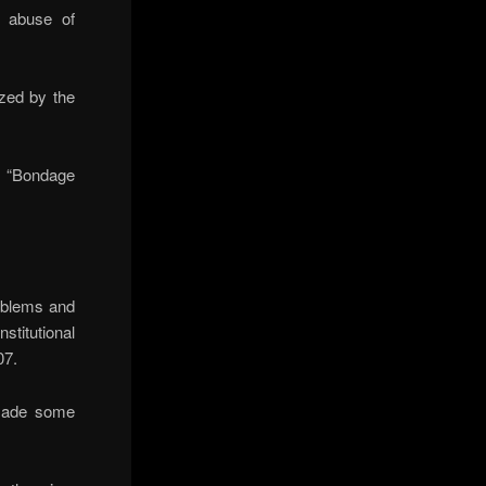
t abuse of
zed by the
a “Bondage
roblems and
titutional
07.
 made some