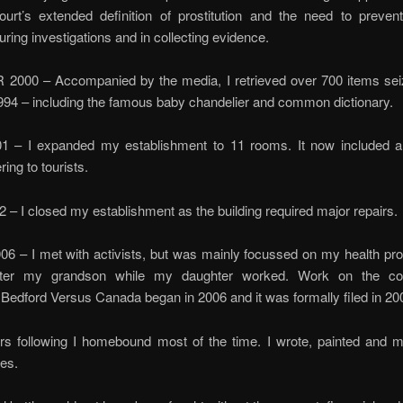
ourt’s extended definition of prostitution and the need to preven
during investigations and in collecting evidence.
000 – Accompanied by the media, I retrieved over 700 items sei
1994 – including the famous baby chandelier and common dictionary.
 – I expanded my establishment to 11 rooms. It now included 
ring to tourists.
– I closed my establishment as the building required major repairs.
06 – I met with activists, but was mainly focussed on my health p
fter my grandson while my daughter worked. Work on the cons
 Bedford Versus Canada began in 2006 and it was formally filed in 20
ars following I homebound most of the time. I wrote, painted and
es.