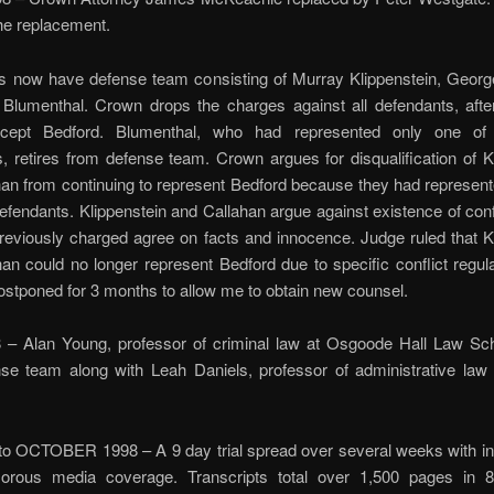
the replacement.
s now have defense team consisting of Murray Klippenstein, Georg
 Blumenthal. Crown drops the charges against all defendants, afte
xcept Bedford. Blumenthal, who had represented only one of 
, retires from defense team. Crown argues for disqualification of K
an from continuing to represent Bedford because they had represent
efendants. Klippenstein and Callahan argue against existence of conf
previously charged agree on facts and innocence. Judge ruled that K
an could no longer represent Bedford due to specific conflict regul
postponed for 3 months to allow me to obtain new counsel.
– Alan Young, professor of criminal law at Osgoode Hall Law Sc
se team along with Leah Daniels, professor of administrative law
 OCTOBER 1998 – A 9 day trial spread over several weeks with in
orous media coverage. Transcripts total over 1,500 pages in 